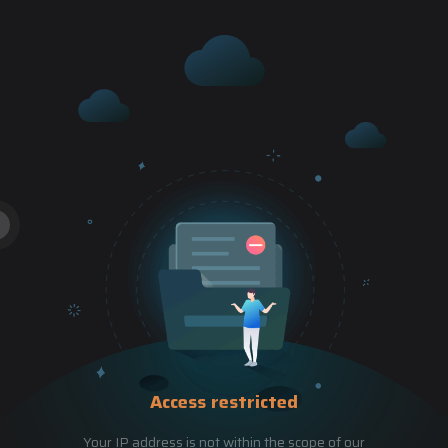
Access restricted
Your IP address is not within the scope of our