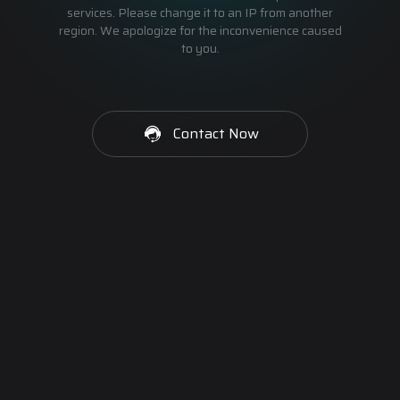
services. Please change it to an IP from another
region. We apologize for the inconvenience caused
to you.
Contact Now